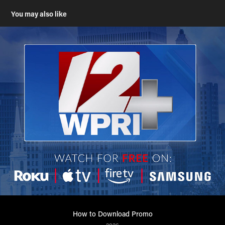
You may also like
How to Download Promo
2026