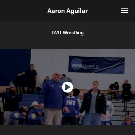
Aaron Aguilar
JWU Wrestling